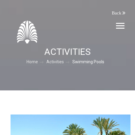
Back
ACTIVITIES
Home
Activities
Swimming Pools