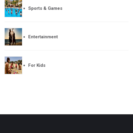
Sports & Games
Entertainment
For Kids