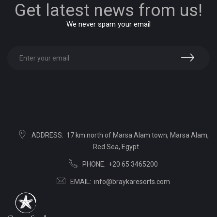
Get latest news from us!
We never spam your email
ADDRESS:
17 km north of Marsa Alam town, Marsa Alam,
Red Sea, Egypt
PHONE:
+20 65 3465200
EMAIL:
info@braykaresorts.com