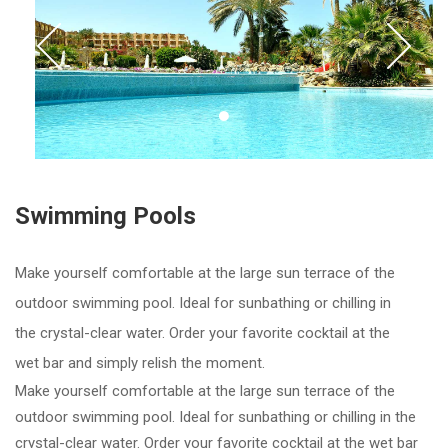
Prev
Nex
Item 1
Swimming Pools
Make yourself comfortable at the large sun terrace of the
outdoor swimming pool. Ideal for sunbathing or chilling in
the crystal-clear water. Order your favorite cocktail at the
wet bar and simply relish the moment.
Make yourself comfortable at the large sun terrace of the
outdoor swimming pool. Ideal for sunbathing or chilling in the
crystal-clear water. Order your favorite cocktail at the wet bar