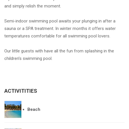
and simply relish the moment.
Semi-indoor swimming pool awaits your plunging in after a
sauna or a SPA treatment. In winter months it offers water
temperatures comfortable for all swimming pool lovers.
Our little guests with have all the fun from splashing in the
children’s swimming pool.
ACTIVITITIES
Beach